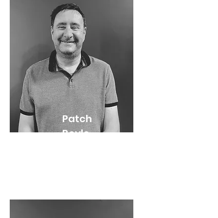
Patch
Boyle
Pastor