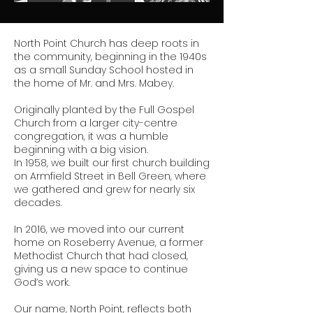
North Point Church has deep roots in
the community, beginning in the 1940s
as a small Sunday School hosted in
the home of Mr. and Mrs. Mabey.
Originally planted by the Full Gospel
Church from a larger city-centre
congregation, it was a humble
beginning with a big vision.
In 1958, we built our first church building
on Armfield Street in Bell Green, where
we gathered and grew for nearly six
decades.
In 2016, we moved into our current
home on Roseberry Avenue, a former
Methodist Church that had closed,
giving us a new space to continue
God’s work.
Our name, North Point, reflects both