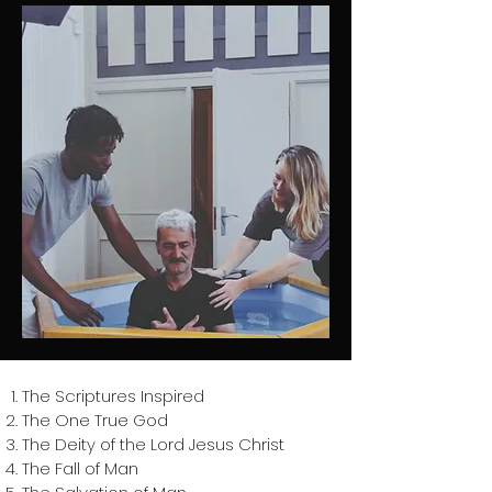
The Scriptures Inspired
The One True God
The Deity of the Lord Jesus Christ
The Fall of Man