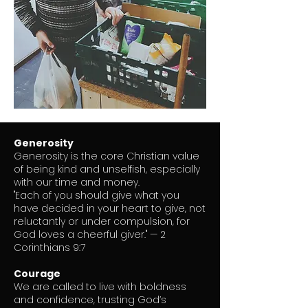
Generosity
Generosity is the core Christian value
of being kind and unselfish, especially
with our time and money.
"Each of you should give what you
have decided in your heart to give, not
reluctantly or under compulsion, for
God loves a cheerful giver." — 2
Corinthians 9:7
Courage
We are called to live with boldness
and confidence, trusting God’s