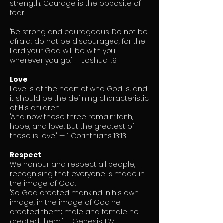
strength. Courage is the opposite of
fear.
"Be strong and courageous. Do not be
afraid; do not be discouraged, for the
Lord your God will be with you
wherever you go." — Joshua 1:9
Love
Love is at the heart of who God is, and
it should be the defining characteristic
of His children.
"And now these three remain: faith,
hope, and love. But the greatest of
these is love." — 1 Corinthians 13:13
Respect
We honour and respect all people,
recognising that everyone is made in
the image of God.
"So God created mankind in his own
image, in the image of God he
created them; male and female he
created them." — Genesis 1:27