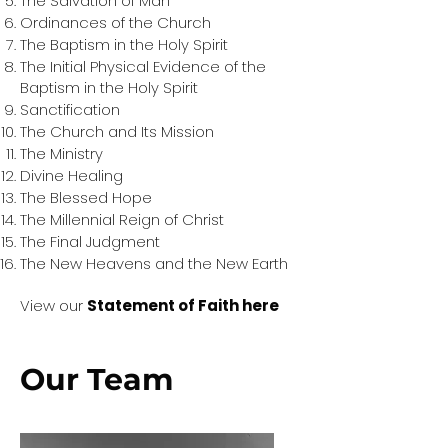
The Salvation of Man
Ordinances of the Church
The Baptism in the Holy Spirit
The Initial Physical Evidence of the
Baptism in the Holy Spirit
Sanctification
The Church and Its Mission
The Ministry
Divine Healing
The Blessed Hope
The Millennial Reign of Christ
The Final Judgment
The New Heavens and the New Earth
View our
Statement of Faith here
Our Team