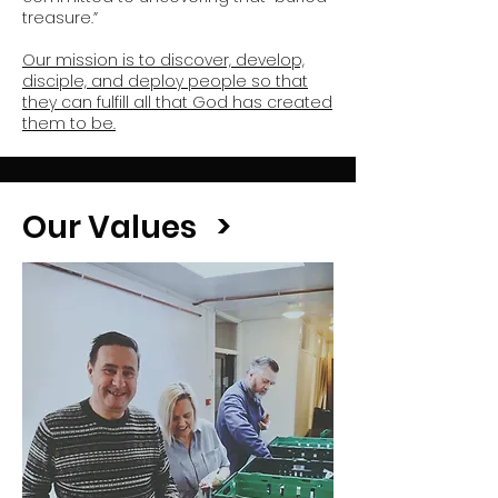
treasure.”
Our mission is to discover, develop,
disciple, and deploy people so that
they can fulfill all that God has created
them to be.
Our Values >