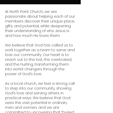
At North Point Church, we are
passionate about helping each of our
members discover their unique place,
gifts, and potential, while deepening
their understanding of who Jesus is
and how much He loves them.
We believe that God has called us to
work together as a team to serve and
love our community. Our heart is to
reach out to the lost, the overlooked,
and the hurting, transforming them
into world-changers through the
power of God's love.
As a local church, we feel a strong call
to step into our community, showing
God's love and serving others in
practical ways. We believe that God
sees the vast potential in ordinary
men and women, and we are
committed to uncovering that “buried