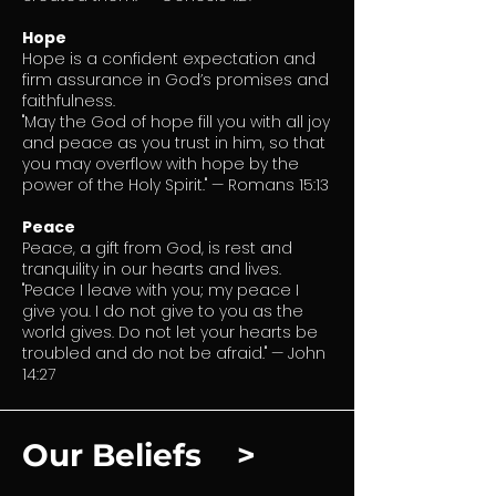
Hope
Hope is a confident expectation and
firm assurance in God’s promises and
faithfulness.
"May the God of hope fill you with all joy
and peace as you trust in him, so that
you may overflow with hope by the
power of the Holy Spirit." — Romans 15:13
Peace
Peace, a gift from God, is rest and
tranquility in our hearts and lives.
"Peace I leave with you; my peace I
give you. I do not give to you as the
world gives. Do not let your hearts be
troubled and do not be afraid." — John
14:27
Our Beliefs >