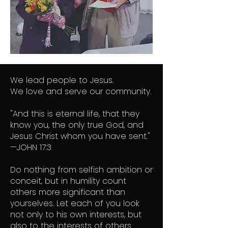
​We lead people to Jesus.
We love and serve our community.
"And this is eternal life, that they
know you, the only true God, and
Jesus Christ whom you have sent."
—JOHN 17:3
Do nothing from selfish ambition or
conceit, but in humility count
others more significant than
yourselves. Let each of you look
not only to his own interests, but
also to the interests of others.