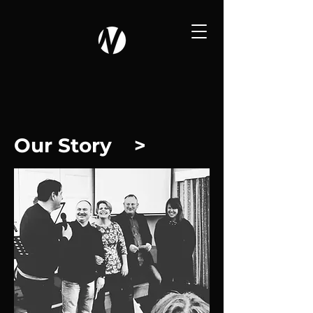
Our Story >