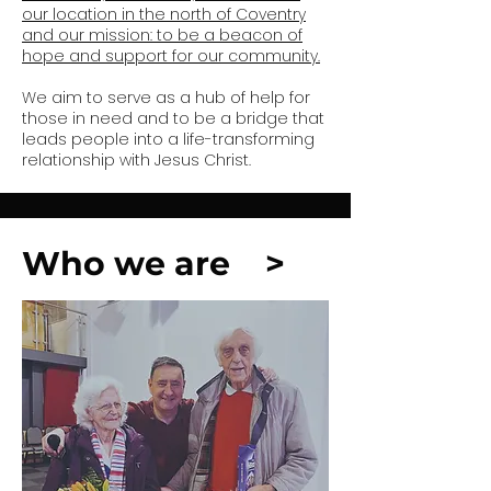
our location in the north of Coventry
and our mission: to be a beacon of
hope and support for our community.
We aim to serve as a hub of help for
those in need and to be a bridge that
leads people into a life-transforming
relationship with Jesus Christ.
Who we are >