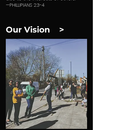
—PHILLIPIANS 2:3-4
Our Vision >