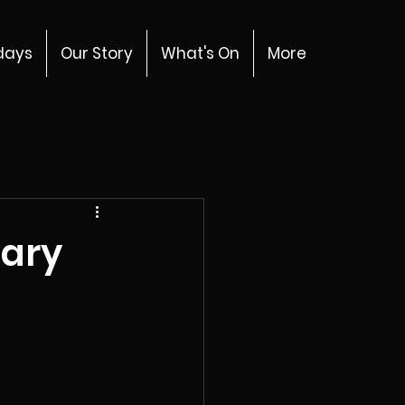
days
Our Story
What's On
More
uary