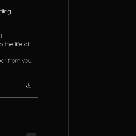
ding 
t 
the life of 
ear from you.