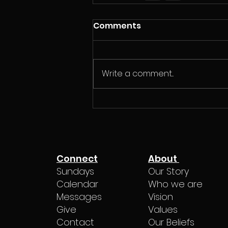
Comments
Write a comment...
Connect
About
Sundays
Our Story
Calendar
Who we are
Messages
Vision
Give
Values
Contact
Our Beliefs