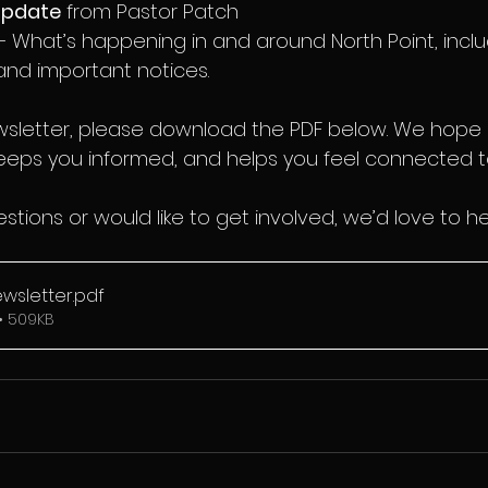
update
 from Pastor Patch
– What’s happening in and around North Point, inclu
nd important notices.
ewsletter, please download the PDF below. We hope i
eps you informed, and helps you feel connected to 
stions or would like to get involved, we’d love to h
ewsletter
.pdf
• 509KB