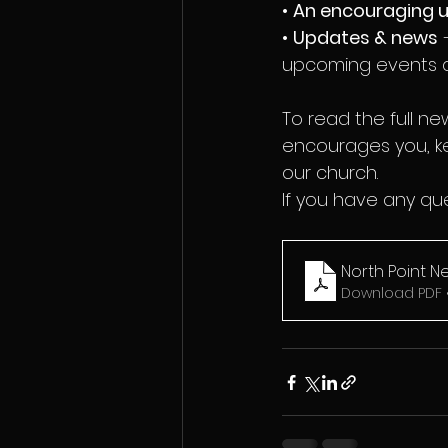
• 
An encouraging 
• 
Updates & news
 
upcoming events a
To read the full n
encourages you, ke
our church.
If you have any que
North Point N
Download PDF 