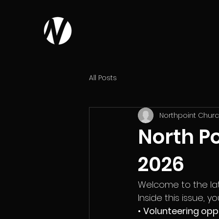
All Posts
Northpoint Chur
North Po
2026
Welcome to the late
Inside this issue, you’
• 
Volunteering opp