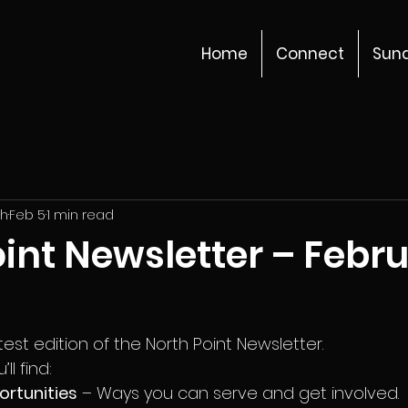
Home
Connect
Sun
ch
Feb 5
1 min read
int Newsletter – Febr
st edition of the North Point Newsletter.
ll find:
ortunities
 – Ways you can serve and get involved.