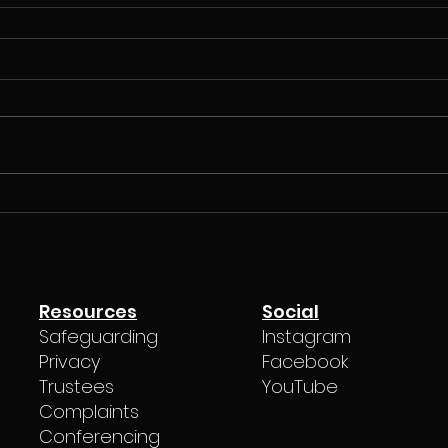
Resources
Social
Safeguarding
Instagram
Privacy
Facebook
Trustees
YouTube
Complaints
Conferencing