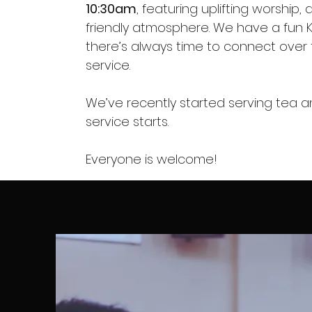
10:30am
, featuring uplifting worship
friendly atmosphere. We have a fun 
there’s always time to connect over 
service.
We’ve recently started serving tea 
service starts.
Everyone is welcome!