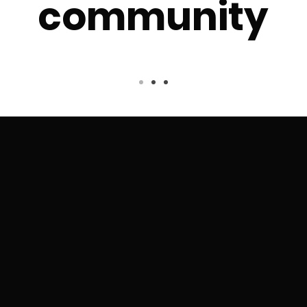
community