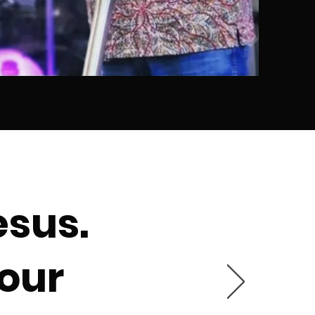
esus.
 our