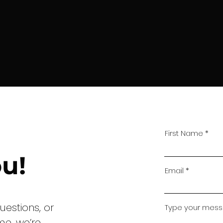
First Name
u!
Email
uestions, or
Type your messa
me, we’re