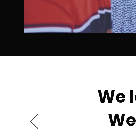
We l
We 