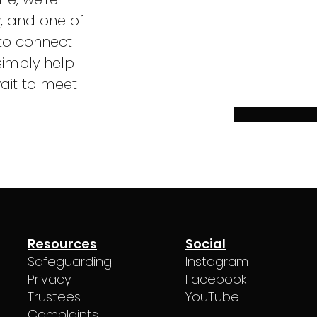
w, and one of
to connect
simply help
ait to meet
Resources
Social
Safeguarding
Instagram
Privacy
Facebook
Trustees
YouTube
Complaints