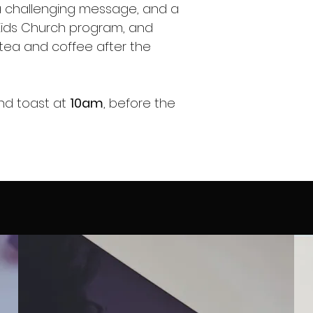
, a challenging message, and a
Kids Church program, and
tea and coffee after the
and toast at
10am
, before the