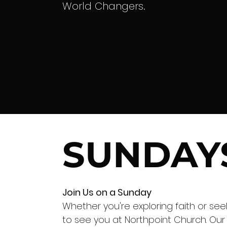
World Changers.
SUNDAY
Join Us on a Sunday
Whether you're exploring faith or se
to see you at Northpoint Church. Our