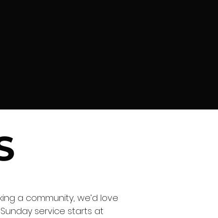
S
eking a community, we’d love
 Sunday service starts at