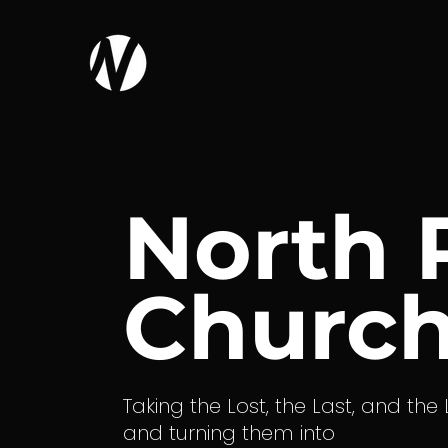
North 
Churc
Taking the Lost, the Last, and the
and turning them into