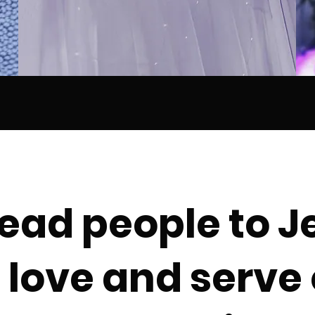
ead people to J
love and serve