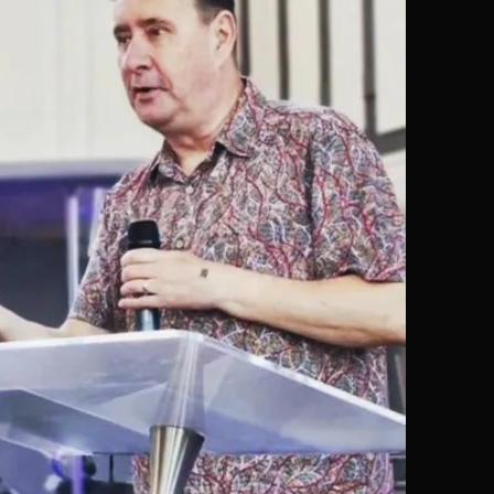
MESSAGES