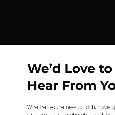
We’d Love to
Hear From Yo
Whether you’re new to faith, have q
are looking for a church to call ho