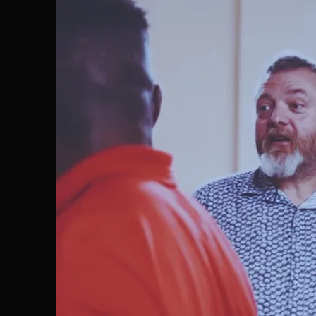
CONNECT