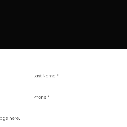
Last Name
Phone
ge here...