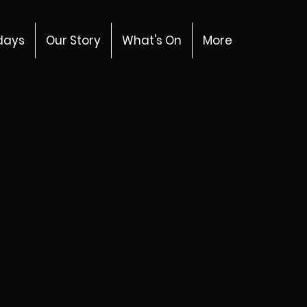
days
Our Story
What's On
More