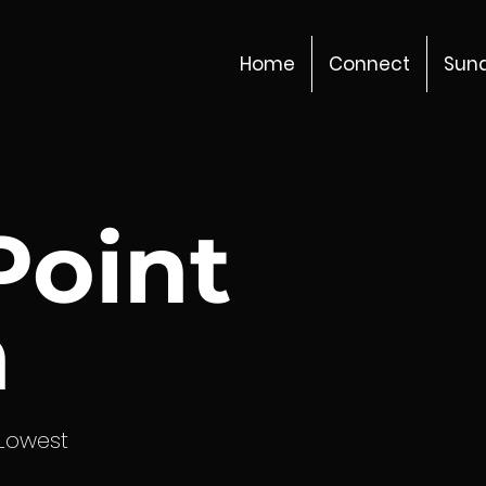
Home
Connect
Sun
Point
h
 Lowest