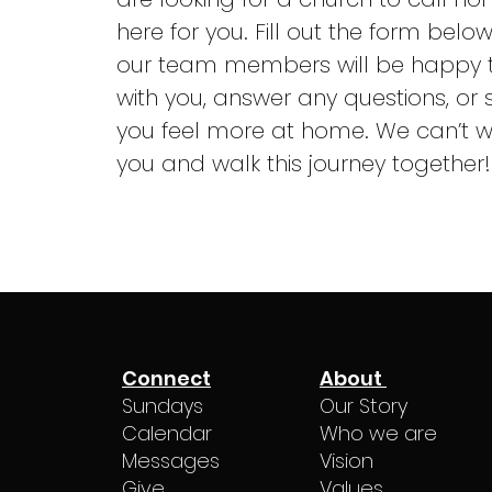
here for you. Fill out the form belo
our team members will be happy 
with you, answer any questions, or 
you feel more at home. We can’t w
you and walk this journey together!
Connect
About
Sundays
Our Story
Calendar
Who we are
Messages
Vision
Give
Values