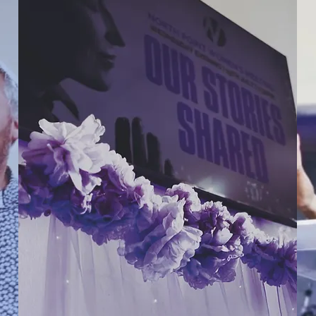
CALENDAR